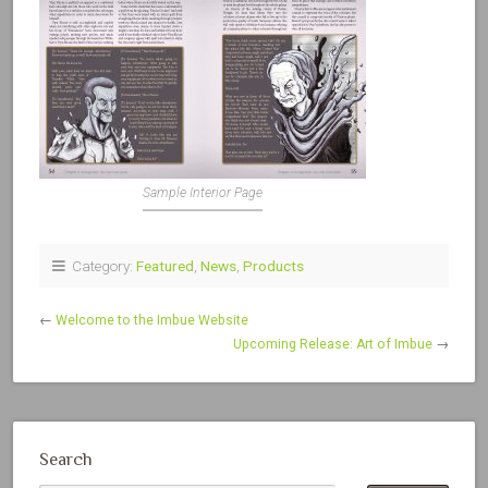
Sample Interior Page
Category:
Featured
,
News
,
Products
←
Welcome to the Imbue Website
Upcoming Release: Art of Imbue
→
Search