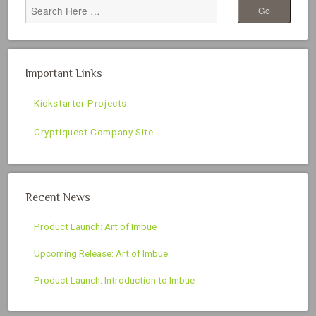
Important Links
Kickstarter Projects
Cryptiquest Company Site
Recent News
Product Launch: Art of Imbue
Upcoming Release: Art of Imbue
Product Launch: Introduction to Imbue