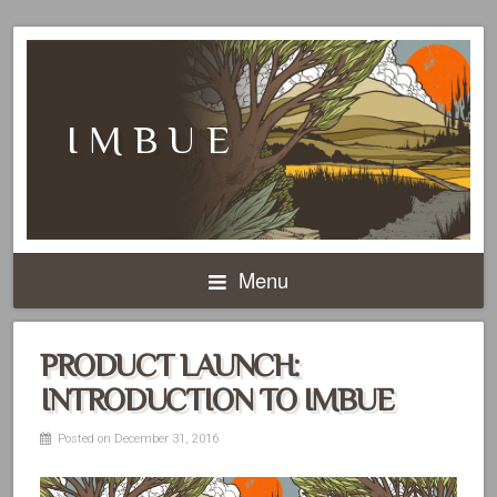
IMBUE
Menu
PRODUCT LAUNCH:
INTRODUCTION TO IMBUE
Posted on December 31, 2016