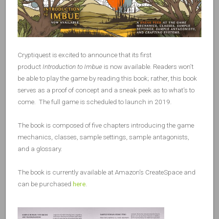
Cryptiquest is excited to announce that its first
product
Introduction to Imbue
is now available. Readers won’t
be able to play the game by reading this book; rather, this book
serves as a proof of concept and a sneak peek as to what’s to
come. The full game is scheduled to launch in 2019.
The book is composed of five chapters introducing the game
mechanics, classes, sample settings, sample antagonists,
and a glossary.
The book is currently available at Amazon’s CreateSpace and
can be purchased
here
.